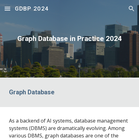
GDBP 2024
Skip to main content
Skip to navigation
Graph Database in Practice 2024
Graph Database
As a backend of AI systems, database management
systems (DBMS) are dramatically evolving. Among
various DBMS, graph databases are one of the