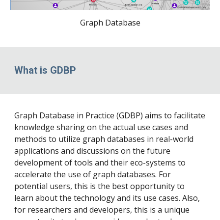
Graph Database
What is GDBP
Graph Database in Practice (GDBP) aims to facilitate
knowledge sharing on the actual use cases and
methods to utilize graph databases in real-world
applications and discussions on the future
development of tools and their eco-systems to
accelerate the use of graph databases. For
potential users, this is the best opportunity to
learn about the technology and its use cases. Also,
for researchers and developers, this is a unique