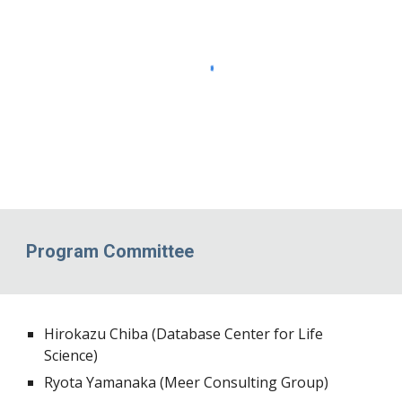
Program Committee
Hirokazu Chiba (Database Center for Life
Science)
Ryota Yamanaka (
Meer Consulting Group
)