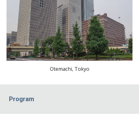
Otemachi, Tokyo
Program