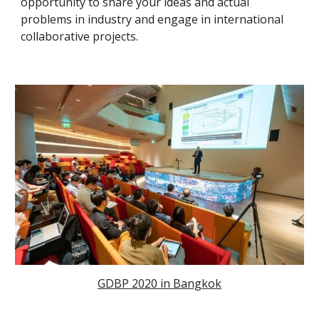
opportunity to share your ideas and actual
problems in industry and engage in international
collaborative projects.
GDBP 2020 in Bangkok