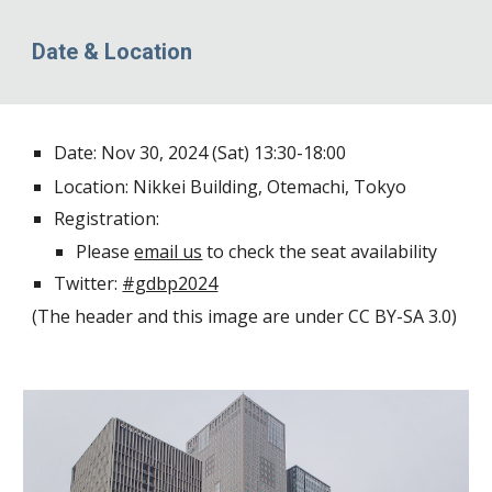
Date & Location
Date: Nov 30, 2024 (Sat) 13:30-18:00
Location:
Nikkei Building
, Otemachi, Tokyo
Registration:
Please
email us
to check the seat availability
Twitter:
#gdbp2024
(
The header
and
this image
are under CC BY-SA 3.0)