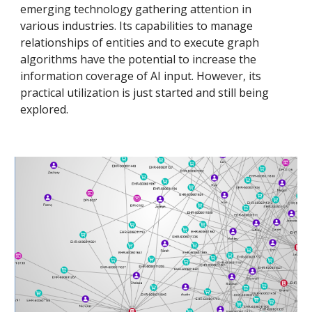
emerging technology gathering attention in
various industries. Its capabilities to manage
relationships of entities and to execute graph
algorithms have the potential to increase the
information coverage of AI input. However, its
practical utilization is just started and still being
explored.